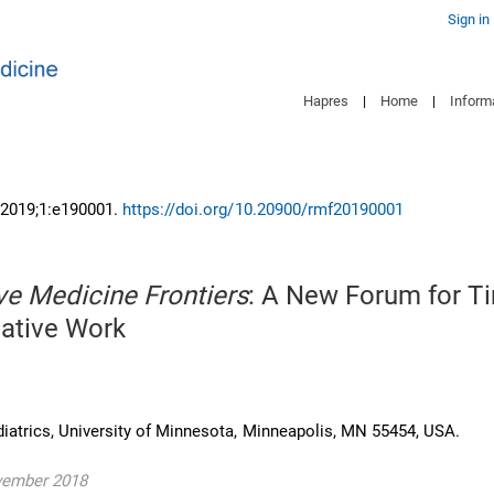
Sign in
Hapres
|
Home
|
Inform
 2019;1:e190001.
https://doi.org/10.20900/rmf20190001
ve Medicine Frontiers
: A New Forum for T
ative Work
iatrics, University of Minnesota, Minneapolis, MN 55454, USA.
vember 2018