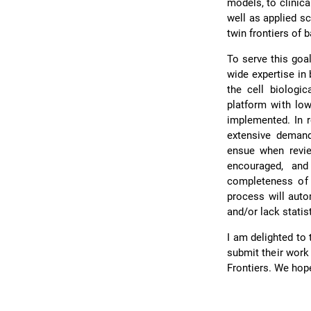
models, to clinic
well as applied sc
twin frontiers of 
To serve this goa
wide expertise in
the cell biologic
platform with low
implemented. In r
extensive demands
ensue when revie
encouraged, and
completeness of t
process will auto
and/or lack statis
I am delighted to 
submit their work
Frontiers. We hope 