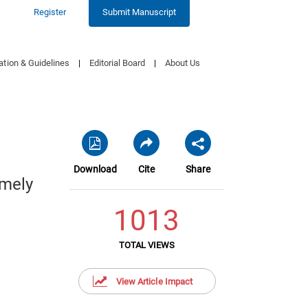
Register
Submit Manuscript
ation & Guidelines
|
Editorial Board
|
About Us
Download
Cite
Share
imely
1013
TOTAL VIEWS
View Article Impact