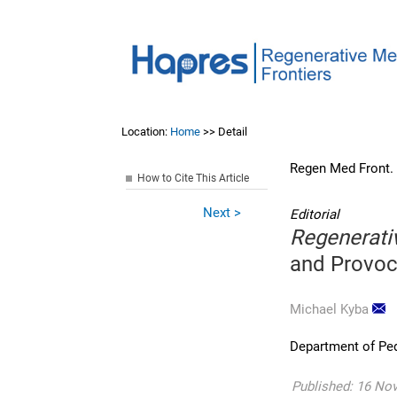
Location:
Home
>> Detail
Regen Med Front.
How to Cite This Article
Next >
Editorial
Regenerati
and Provoc
Michael Kyba
Department of Ped
Published: 16 No