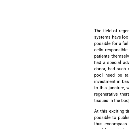
The field of rege
systems have look
possible for a fa
cells responsible
patients themselv
had a special adv
donor, had such e
pool need be ta
investment in bas
to this juncture,
regenerative the
tissues in the bod
At this exciting 
possible to publi
thus encompass a