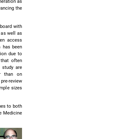
neration as
vancing the
 board with
 as well as
pen access
s has been
tion due to
 that often
 study are
r than on
pre-review
ample sizes
ues to both
ve Medicine