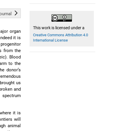
journal
This work is licensed under a
major organ
Creative Commons Attribution 4.0
ndeed it is
International License
 progenitor
ls from the
eic). Blood
arm to the
the donor’s
tremendous
 brought us
 broken and
l spectrum
where it is
ntiers will
ough animal