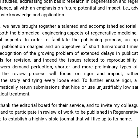
al studies, addressing both basic research in degeneration and rege
ience, all with an emphasis on future potential and impact, i.e., ad
basic knowledge and application.
l, we have brought together a talented and accomplished editorial
 both the biomedical engineering aspects of regenerative medicine,
al aspects. In order to facilitate the publishing process, an o
 publication charges and an objective of short turn-around time
ecognition of the growing problem of extended delays in publica
 for revision, and indeed the issues related to reproducibility
wers demand perfection, shorter and more preliminary types of
 the review process will focus on rigor and impact, rathe
he story and tying every loose end. To further ensure rigor, a 
matically return submissions that hide or use unjustifiably low s
tical treatment.
thank the editorial board for their service, and to invite my colleag
 and to participate in review of work to be published in Regenerati
to establish a highly visible journal that will live up to its name.