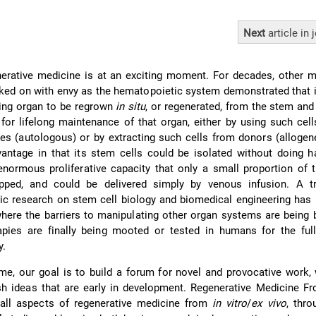
Next
article
in 
nerative medicine is at an exciting moment. For decades, other 
ed on with envy as the hematopoietic system demonstrated that i
iling organ to be regrown
in situ
, or regenerated, from the stem and
 for lifelong maintenance of that organ, either by using such cel
es (autologous) or by extracting such cells from donors (allogen
antage in that its stem cells could be isolated without doing h
normous proliferative capacity that only a small proportion of 
pped, and could be delivered simply by venous infusion. A 
ic research on stem cell biology and biomedical engineering has
 where the barriers to manipulating other organ systems are being
rapies are finally being mooted or tested in humans for the ful
y.
time, our goal is to build a forum for novel and provocative work, 
sh ideas that are early in development. Regenerative Medicine Fro
ll aspects of regenerative medicine from
in vitro
/
ex vivo
, thr