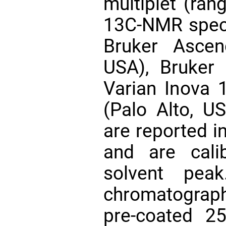
multiplet (rang
13C-NMR spect
Bruker Ascen
USA), Bruker
Varian Inova
(Palo Alto, US
are reported i
and are cali
solvent peak.
chromatogra
pre-coated 2