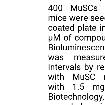
400 MuSCs
mice were seed
coated plate 
µM of compoun
Bioluminesce
was measure
intervals by 
with MuSC m
with 1.5 mg/
Biotechnolog