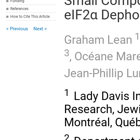
Small Compo
Funding
References
eIF2α Depho
How to Cite This Article
< Previous
Next >
1
Graham Lean
3
,
Océane Mare
Jean-Phillip L
1
Lady Davis In
Research, Jewi
Montréal, Qué
2