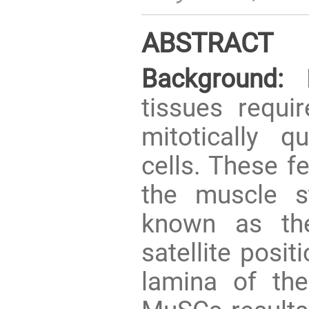
ABSTRACT
Background:
R
tissues requir
mitotically 
cells. These fe
the muscle s
known as the 
satellite posi
lamina of the