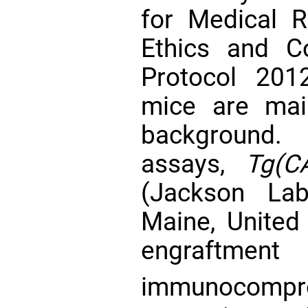
for Medical R
Ethics and C
Protocol 201
mice are mai
background.
assays,
Tg(C
(Jackson Lab
Maine, United
engraft
immunocom