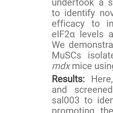
undertook a st
to identify no
efficacy to i
eIF2α levels a
We demonstr
MuSCs isolat
mdx
mice usin
Results:
Here,
and screened
sal003 to ide
promoting t