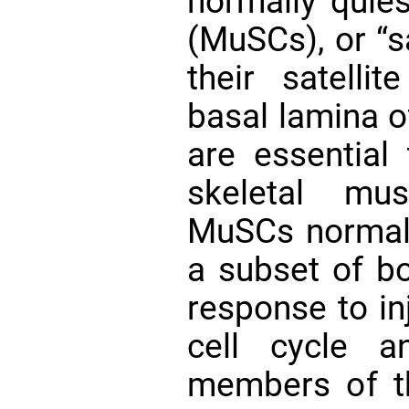
normally quie
(MuSCs), or “sa
their satelli
basal lamina o
are essential 
skeletal m
MuSCs normall
a subset of 
response to in
cell cycle a
members of t