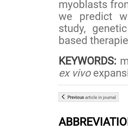
myoblasts fro
we predict wi
study, geneti
based therapie
KEYWORDS:
mu
ex vivo
expans
Previous
article
in journal
ABBREVIATI