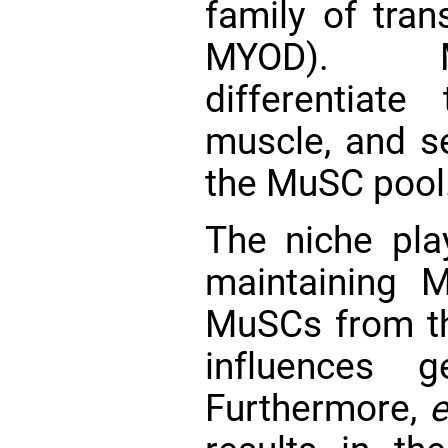
family of tran
MYOD). Mu
differentiate
muscle, and se
the MuSC pool
The niche pla
maintaining 
MuSCs from t
influences 
Furthermore,
e