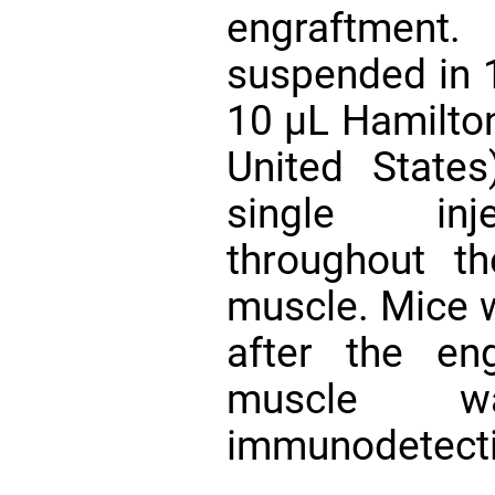
engraftment
suspended in 1
10 µL Hamilton
United State
single inje
throughout 
muscle. Mice 
after the en
muscle w
immunodetecti