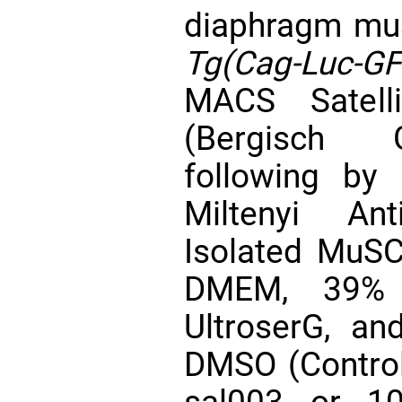
diaphragm mus
Tg(Cag-Luc-GF
MACS Satelli
(Bergisch G
following by 
Miltenyi Ant
Isolated MuSC
DMEM, 39%
UltroserG, an
DMSO (Contro