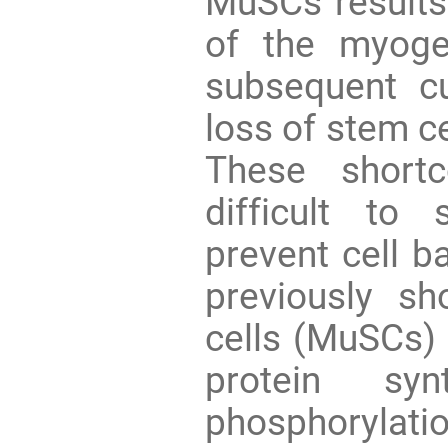
MuSCs results 
of the myoge
subsequent c
loss of stem ce
These short
difficult to
prevent cell b
previously s
cells (MuSCs) 
protein syn
phosphorylati