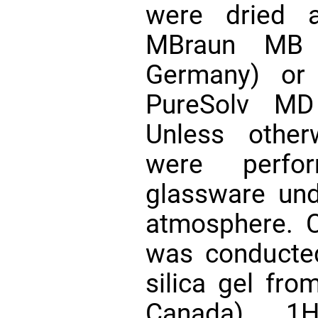
were dried a
MBraun MB 
Germany) or 
PureSolv MD
Unless other
were perfor
glassware und
atmosphere. 
was conducte
silica gel fro
Canada). 1