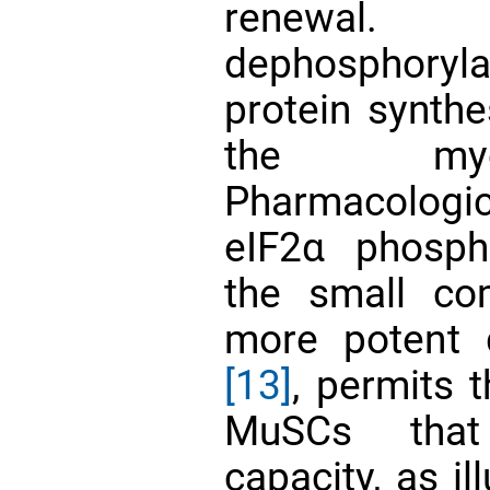
renewal. 
dephosphory
protein synthe
the myo
Pharmacologi
eIF2α phosp
the small c
more potent d
[13]
, permits 
MuSCs that 
capacity, as i